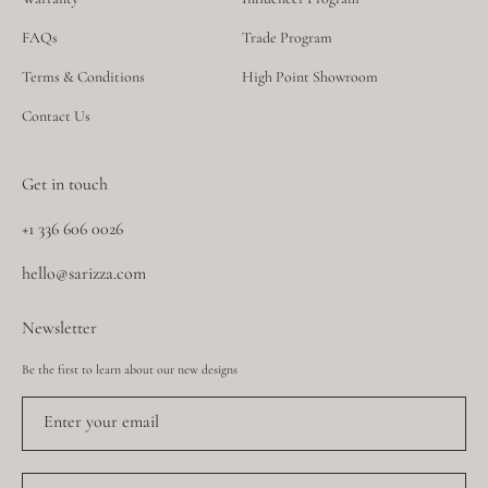
FAQs
Trade Program
Terms & Conditions
High Point Showroom
Contact Us
Get in touch
+1 336 606 0026
hello@sarizza.com
Newsletter
Be the first to learn about our new designs
Enter your email