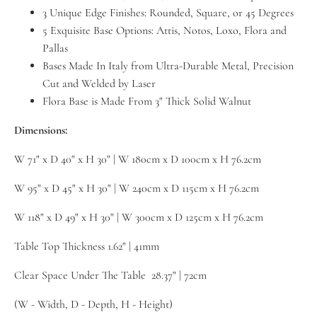
3 Unique Edge Finishes: Rounded, Square, or 45 Degrees
5 Exquisite Base Options: Attis, Notos, Loxo, Flora and
Pallas
Bases Made In Italy from Ultra-Durable Metal, Precision
Cut and Welded by Laser
Flora Base is Made From 3" Thick Solid Walnut
Dimensions:
W 71" x D 40" x H 30" | W 180cm x D 100cm x H 76.2cm
W 95" x D 45" x H 30" | W 240cm x D 115cm x H 76.2cm
W 118" x D 49" x H 30" | W 300cm x D 125cm x H 76.2cm
Table Top Thickness 1.62" | 41mm
Clear Space Under The Table 28.37" | 72cm
(W - Width, D - Depth, H - Height)