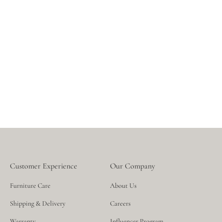
sustainable manufacturing processes designed to preserve
the Earth’s beauty for years to come.
Customer Experience
Our Company
Furniture Care
About Us
Shipping & Delivery
Careers
Warranty
Influencer Program