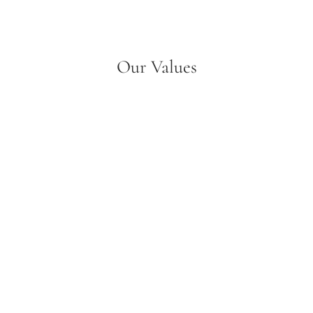
Our Values