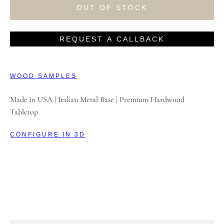
OUT OF STOCK
REQUEST A CALLBACK
WOOD SAMPLES
Made in USA | Italian Metal Base | Premium Hardwood
Tabletop
CONFIGURE IN 3D