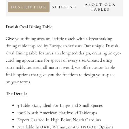
ABOUT OUR
DESCRIPTION
SHIPPING
TABLES
Danish Oval Dining Table
Give your dining area an artistic touch with a breathtaking
dining table inspired by European artisans. Our unique Danish
Oval Dining table features an elongated design, creating an eye-
catching appearance for spaces of every size. Created using
sustainably sourced, all-natural wood, we offer customizable
finish options that give you the freedom to design your space
on
your
terms.
The Details:
3 Table Sizes, Ideal For Large and Small Spaces
100% North American Hardwood Tabletops
Expert Crafted In High Point, North Carolina
Available In
, Walnut, or
Options
OAK
ASHWOOD