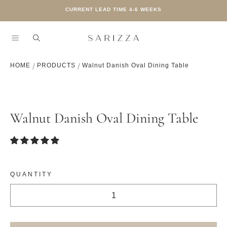
CURRENT LEAD TIME 4-6 WEEKS
SKIP TO CONTENT
HOME
PRODUCTS
Walnut Danish Oval Dining Table
SKIP TO PRODUCT INFORMATION
Walnut Danish Oval Dining Table
QUANTITY